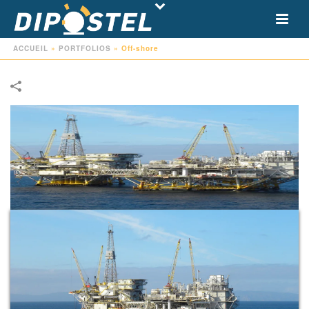
ACCUEIL
»
PORTFOLIOS
»
Off-shore