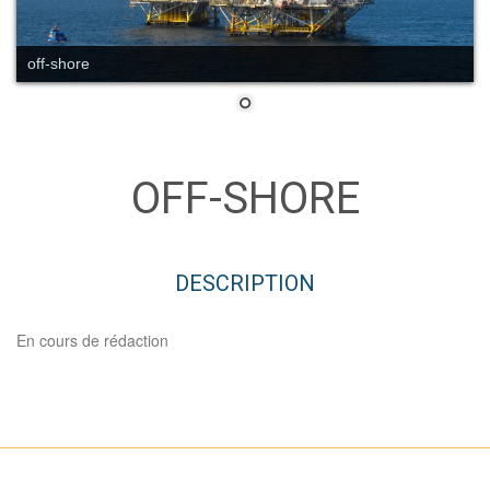
off-shore
OFF-SHORE
DESCRIPTION
En cours de rédaction