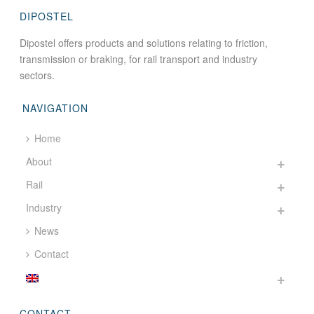
DIPOSTEL
Dipostel offers products and solutions relating to friction,
transmission or braking, for rail transport and industry
sectors.
NAVIGATION
Home
About
Rail
Industry
News
Contact
CONTACT