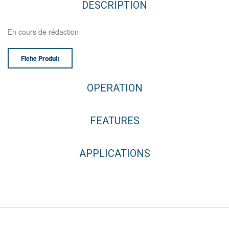
DESCRIPTION
En cours de rédaction
Fiche Produit
OPERATION
FEATURES
APPLICATIONS