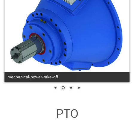
mechanical-power-take-off
PTO