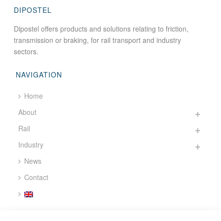
DIPOSTEL
Dipostel offers products and solutions relating to friction,
transmission or braking, for rail transport and industry
sectors.
NAVIGATION
Home
About
Rail
Industry
News
Contact
CONTACT