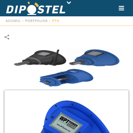
ACCUEIL
»
PORTFOLIOS
»
PTO